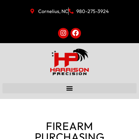
Cornelius, NC
980-275-3924
FIREARM
PURCHASING