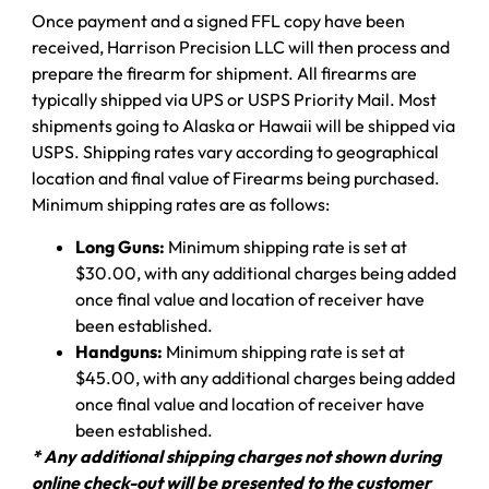
Once payment and a signed FFL copy have been
received, Harrison Precision LLC will then process and
prepare the firearm for shipment. All firearms are
typically shipped via UPS or USPS Priority Mail. Most
shipments going to Alaska or Hawaii will be shipped via
USPS. Shipping rates vary according to geographical
location and final value of Firearms being purchased.
Minimum shipping rates are as follows:
Long Guns:
Minimum shipping rate is set at
$30.00, with any additional charges being added
once final value and location of receiver have
been established.
Handguns:
Minimum shipping rate is set at
$45.00, with any additional charges being added
once final value and location of receiver have
been established.
* Any additional shipping charges not shown during
online check-out will be presented to the customer