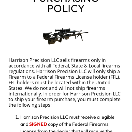
POLICY
Harrison Precision LLC sells firearms only in 
accordance with all Federal, State & Local firearms 
regulations. Harrison Precision LLC will only ship a 
Firearm to a Federal Firearms License holder (FFL). 
FFL holders must be located within the United 
States. We do not and will not ship firearms 
internationally. In order for Harrison Precision LLC 
to ship your firearm purchase, you must complete 
the following steps:
Harrison Precision LLC must receive a legible
and
SIGNED
copy of the Federal Firearms
License from the dealer that will receive the