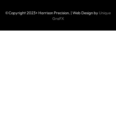
©Copyright 2023+ Harrison Precision. | Web Design by
Unique
GraFX