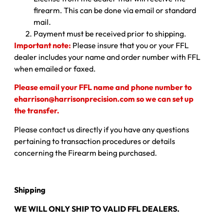
firearm. This can be done via email or standard
mail.
Payment must be received prior to shipping.
Important note:
Please insure that you or your FFL
dealer includes your name and order number with FFL
when emailed or faxed.
Please email your FFL name and phone number to
eharrison@harrisonprecision.com so we can set up
the transfer.
Please contact us directly if you have any questions
pertaining to transaction procedures or details
concerning the Firearm being purchased.
Shipping
WE WILL ONLY SHIP TO VALID FFL DEALERS.