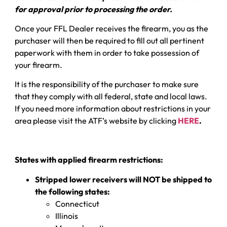
for approval prior to processing the order.
Once your FFL Dealer receives the firearm, you as the
purchaser will then be required to fill out all pertinent
paperwork with them in order to take possession of
your firearm.
It is the responsibility of the purchaser to make sure
that they comply with all federal, state and local laws.
If you need more information about restrictions in your
area please visit the ATF’s website by clicking
HERE
.
States with applied firearm restrictions:
Stripped lower receivers will NOT be shipped to
the following states:
Connecticut
Illinois