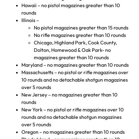
Hawaii – no pistol magazines greater than 10
rounds
Illinois –
No pistol magazines greater than 15 rounds
No rifle magazines greater than 10 rounds
Chicago, Highland Park, Cook County,
Dolton, Homewood & Oak Park- no
magazines greater than 10 rounds
Maryland – no magazines greater than 10 rounds
Massachusetts – no pistol or rifle magazines over
10 rounds and no detachable shotgun magazines
over 5 rounds
New Jersey – no magazines greater than 10
rounds
New York – no pistol or rifle magazines over 10
rounds and no detachable shotgun magazines
over 5 rounds
Oregon – no magazines greater than 10 rounds