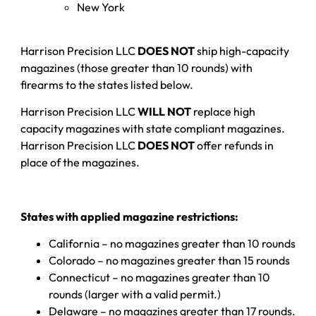
New York
Harrison Precision LLC
DOES NOT
ship high-capacity
magazines (those greater than 10 rounds) with
firearms to the states listed below.
Harrison Precision LLC
WILL NOT
replace high
capacity magazines with state compliant magazines.
Harrison Precision LLC
DOES NOT
offer refunds in
place of the magazines.
States with applied magazine restrictions:
California – no magazines greater than 10 rounds
Colorado – no magazines greater than 15 rounds
Connecticut – no magazines greater than 10
rounds (larger with a valid permit.)
Delaware – no magazines greater than 17 rounds.