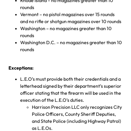
Rhode Island – no magazines greater than 10
rounds
Vermont – no pistol magazines over 15 rounds
and no rifle or shotgun magazines over 10 rounds
Washington – no magazines greater than 10
rounds
Washington D.C. – no magazines greater than 10
rounds
Exceptions:
L.E.O’s must provide both their credentials and a
letterhead signed by their department’s superior
officer stating that the firearm will be used in the
execution of the L.E.O’s duties.
Harrison Precision LLC only recognizes City
Police Officers, County Sheriff Deputies,
and State Police (including Highway Patrol)
as L.E.Os.