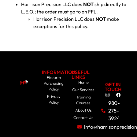
Harrison Precision LLC does
NOT
ship directly to
L.E.O.; the order must go to an FFL.
Harrison Precision LLC does
NOT
make
exceptions for this policy.
INFORMATION
USEFUL
LINKS
Firearm
Home
Purchasing
GET IN
TOUCH
Policy
Our Services
Privacy
Training
Policy
980-
Courses
275-
About Us
Contact Us
3924
info@harrisonprecisio