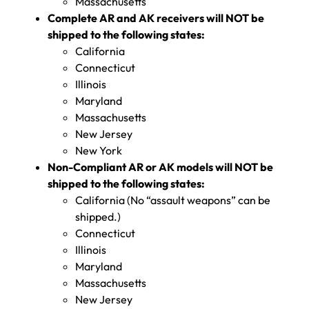
Massachusetts
Complete AR and AK receivers will NOT be
shipped to the following states:
California
Connecticut
Illinois
Maryland
Massachusetts
New Jersey
New York
Non-Compliant AR or AK models will NOT be
shipped to the following states:
California (No “assault weapons” can be
shipped.)
Connecticut
Illinois
Maryland
Massachusetts
New Jersey